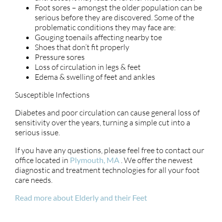
Foot sores – amongst the older population can be
serious before they are discovered. Some of the
problematic conditions they may face are:
Gouging toenails affecting nearby toe
Shoes that don’t fit properly
Pressure sores
Loss of circulation in legs & feet
Edema & swelling of feet and ankles
Susceptible Infections
Diabetes and poor circulation can cause general loss of
sensitivity over the years, turning a simple cut into a
serious issue.
If you have any questions, please feel free to contact
our
office
located in
Plymouth, MA
. We offer the newest
diagnostic and treatment technologies for all your foot
care needs.
Read more about Elderly and their Feet