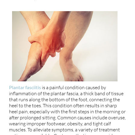
Plantar fasciitis
is a painful condition caused by
inflammation of the plantar fascia, a thick band of tissue
that runs along the bottom of the foot, connecting the
heel to the toes. This condition often results in sharp
heel pain, especially with the first steps in the morning or
after prolonged sitting. Common causes include overuse,
wearing improper footwear, obesity, and tight calf
muscles. To alleviate symptoms, a variety of treatment