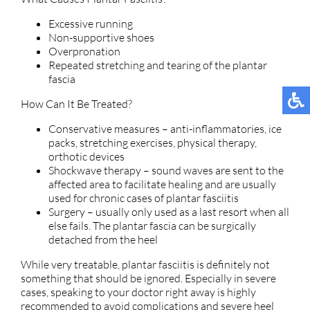
Excessive running
Non-supportive shoes
Overpronation
Repeated stretching and tearing of the plantar
fascia
How Can It Be Treated?
Conservative measures – anti-inflammatories, ice
packs, stretching exercises, physical therapy,
orthotic devices
Shockwave therapy – sound waves are sent to the
affected area to facilitate healing and are usually
used for chronic cases of plantar fasciitis
Surgery – usually only used as a last resort when all
else fails. The plantar fascia can be surgically
detached from the heel
While very treatable, plantar fasciitis is definitely not
something that should be ignored. Especially in severe
cases, speaking to your doctor right away is highly
recommended to avoid complications and severe heel