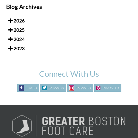
Blog Archives
2026
2025
2024
2023
Connect With Us
Like Us
Follow Us
Follow Us
Review Us