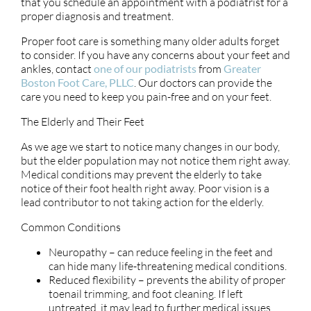
that you schedule an appointment with a podiatrist for a
proper diagnosis and treatment.
Proper foot care is something many older adults forget
to consider. If you have any concerns about your feet and
ankles, contact
one of our podiatrists
from
Greater
Boston Foot Care, PLLC
.
Our doctors
can provide the
care you need to keep you pain-free and on your feet.
The Elderly and Their Feet
As we age we start to notice many changes in our body,
but the elder population may not notice them right away.
Medical conditions may prevent the elderly to take
notice of their foot health right away. Poor vision is a
lead contributor to not taking action for the elderly.
Common Conditions
Neuropathy – can reduce feeling in the feet and
can hide many life-threatening medical conditions.
Reduced flexibility – prevents the ability of proper
toenail trimming, and foot cleaning. If left
untreated, it may lead to further medical issues.