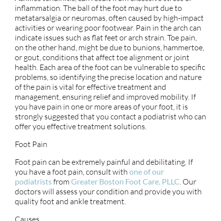
inflammation. The ball of the foot may hurt due to
metatarsalgia or neuromas, often caused by high-impact
activities or wearing poor footwear. Pain in the arch can
indicate issues such as flat feet or arch strain. Toe pain,
on the other hand, might be due to bunions, hammertoe,
or gout, conditions that affect toe alignment or joint
health. Each area of the foot can be vulnerable to specific
problems, so identifying the precise location and nature
of the pain is vital for effective treatment and
management, ensuring relief and improved mobility. If
you have pain in one or more areas of your foot, it is
strongly suggested that you contact a podiatrist who can
offer you effective treatment solutions.
Foot Pain
Foot pain can be extremely painful and debilitating. If
you have a foot pain, consult with
one of our
podiatrists
from
Greater Boston Foot Care, PLLC
.
Our
doctors
will assess your condition and provide you with
quality foot and ankle treatment.
Causes