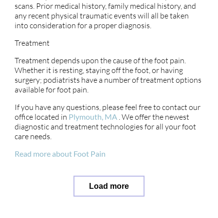
scans. Prior medical history, family medical history, and
any recent physical traumatic events will all be taken
into consideration for a proper diagnosis.
Treatment
Treatment depends upon the cause of the foot pain.
Whether it is resting, staying off the foot, or having
surgery; podiatrists have a number of treatment options
available for foot pain.
If you have any questions, please feel free to contact
our
office
located in
Plymouth, MA
. We offer the newest
diagnostic and treatment technologies for all your foot
care needs.
Read more about Foot Pain
Load more