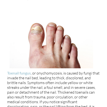
Toenail fungus
, or onychomycosis, is caused by fungi that
invade the nail bed, leading to thick, discolored, and
brittle nails. Symptoms often include yellow or white
streaks under the nail, a foul smell, and in severe cases,
pain or detachment of the nail. Thickened toenails can
also result from trauma, poor circulation, or other
medical conditions. If you notice significant
discoloration, pain, or the nail lifting from the bed, it is