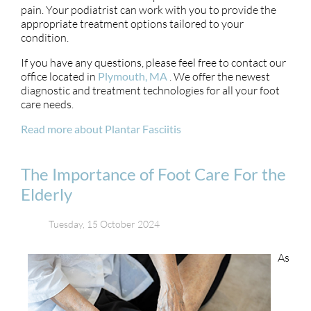
pain. Your podiatrist can work with you to provide the
appropriate treatment options tailored to your
condition.
If you have any questions, please feel free to contact
our
office
located in
Plymouth, MA
. We offer the newest
diagnostic and treatment technologies for all your foot
care needs.
Read more about Plantar Fasciitis
The Importance of Foot Care For the
Elderly
Tuesday, 15 October 2024
As