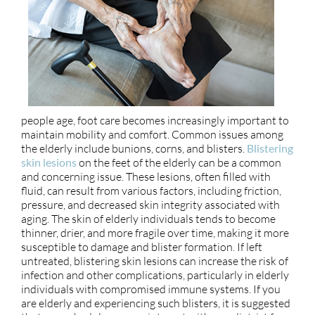
people age, foot care becomes increasingly important to
maintain mobility and comfort. Common issues among
the elderly include bunions, corns, and blisters.
Blistering
skin lesions
on the feet of the elderly can be a common
and concerning issue. These lesions, often filled with
fluid, can result from various factors, including friction,
pressure, and decreased skin integrity associated with
aging. The skin of elderly individuals tends to become
thinner, drier, and more fragile over time, making it more
susceptible to damage and blister formation. If left
untreated, blistering skin lesions can increase the risk of
infection and other complications, particularly in elderly
individuals with compromised immune systems. If you
are elderly and experiencing such blisters, it is suggested