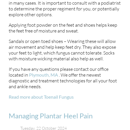
in many cases. It is important to consult with a podiatrist
to determine the proper regiment for you, or potentially
explore other options.
Applying foot powder on the feet and shoes helps keep
the feet free of moisture and sweat.
Sandals or open toed shoes – Wearing these will allow
air movement and help keep feet dry. They also expose
your feet to light, which fungus cannot tolerate. Socks
with moisture wicking material also help as well.
If you have any questions please contact
our office
located in
Plymouth, MA
. We offer the newest
diagnostic and treatment technologies for all your foot
and ankle needs.
Read more about Toenail Fungus
Managing Plantar Heel Pain
Tuesday, 22 October 2024