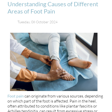
Understanding Causes of Different
Areas of Foot Pain
Tuesday, 08 October 2024
Foot pain
can originate from various sources, depending
on which part of the foot is affected. Pain in the heel,
often attributed to conditions like plantar fasciitis or
Achilles tendinitis, can result from excessive stress or