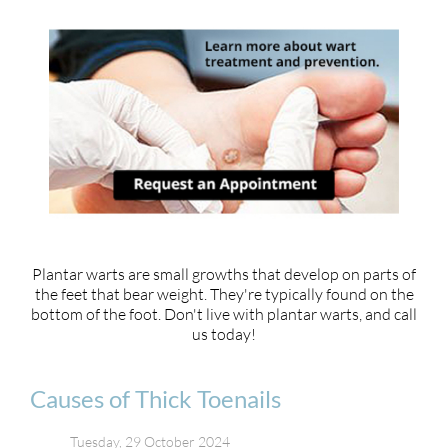
Plantar warts are small growths that develop on parts of
the feet that bear weight. They're typically found on the
bottom of the foot. Don't live with plantar warts, and call
us today!
Causes of Thick Toenails
Tuesday, 29 October 2024