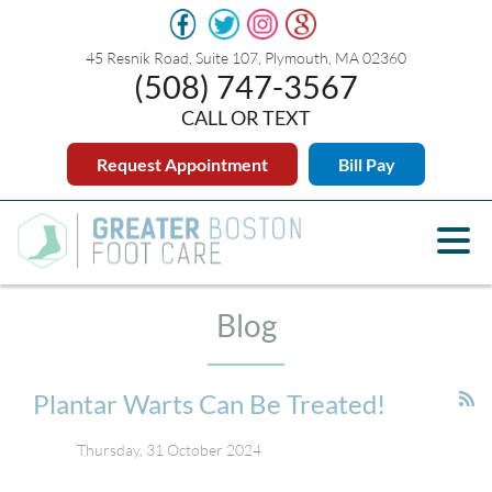
45 Resnik Road, Suite 107, Plymouth, MA 02360
(508) 747-3567
CALL OR TEXT
Request Appointment
Bill Pay
Blog
Plantar Warts Can Be Treated!
Thursday, 31 October 2024