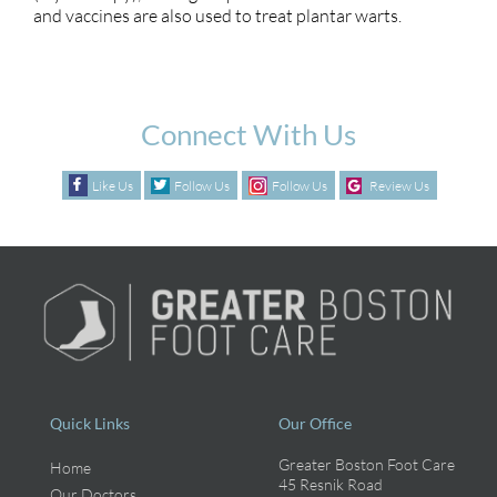
and vaccines are also used to treat plantar warts.
Connect With Us
Like Us
Follow Us
Follow Us
Review Us
Quick Links
Our Office
Greater Boston Foot Care
Home
45 Resnik Road
Our Doctors