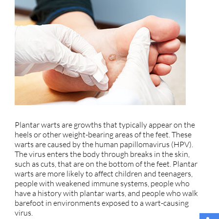
Plantar warts are growths that typically appear on the
heels or other weight-bearing areas of the feet. These
warts are caused by the human papillomavirus (HPV).
The virus enters the body through breaks in the skin,
such as cuts, that are on the bottom of the feet. Plantar
warts are more likely to affect children and teenagers,
people with weakened immune systems, people who
have a history with plantar warts, and people who walk
barefoot in environments exposed to a wart-causing
virus.