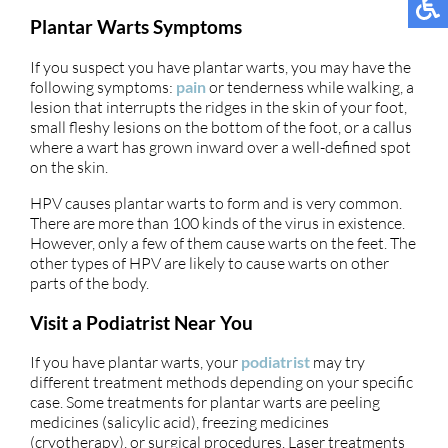
Plantar Warts Symptoms
If you suspect you have plantar warts, you may have the
following symptoms:
pain
or tenderness while walking, a
lesion that interrupts the ridges in the skin of your foot,
small fleshy lesions on the bottom of the foot, or a callus
where a wart has grown inward over a well-defined spot
on the skin.
HPV causes plantar warts to form and is very common.
There are more than 100 kinds of the virus in existence.
However, only a few of them cause warts on the feet. The
other types of HPV are likely to cause warts on other
parts of the body.
Visit a Podiatrist Near You
If you have plantar warts, your
podiatrist
may try
different treatment methods depending on your specific
case. Some treatments for plantar warts are peeling
medicines (salicylic acid), freezing medicines
(cryotherapy), or surgical procedures. Laser treatments