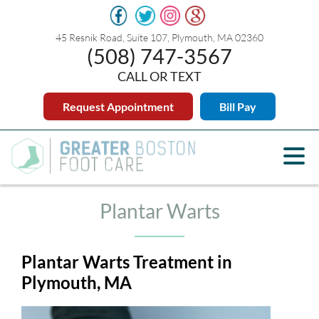
45 Resnik Road, Suite 107, Plymouth, MA 02360
(508) 747-3567
CALL OR TEXT
Request Appointment
Bill Pay
Plantar Warts
Plantar Warts Treatment in
Plymouth, MA