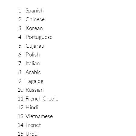
1
Spanish
2
Chinese
3
Korean
4
Portuguese
5
Gujarati
6
Polish
7
Italian
8
Arabic
9
Tagalog
10
Russian
11
French Creole
12
Hindi
13
Vietnamese
14
French
15
Urdu