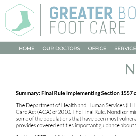
HOME
HOME
OUR DOCTORS
OUR DOCTORS
OFFICE
OFFICE
SERVIC
SERVIC
N
Summary: Final Rule Implementing Section 1557 o
The Department of Health and Human Services (HHS) i
Care Act (ACA) of 2010. The Final Rule, Nondiscrimin
some of the populations that have been most vulnerabl
provides covered entities important guidance about t