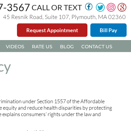
47-3567
47-3567
CALL OR TEXT
CALL OR TEXT
45 Resnik Road, Suite 107, Plymouth, MA 02360
45 Resnik Road, Suite 107, Plymouth, MA 02360
Request Appointment
Request Appointment
Bill Pay
Bill Pay
VIDEOS
VIDEOS
RATE US
RATE US
BLOG
BLOG
CONTACT US
CONTACT US
cy
rimination under Section 1557 of the Affordable
e equity and reduce health disparities by protecting
le explains consumers’ rights under the law and