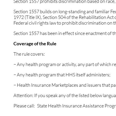
Section 1557 prohibits discrimination based on race, co
Section 1557 builds on long-standing and familiar Feder
1972 (Title IX), Section 504 of the Rehabilitation Act
Federal civil rights law to prohibit discrimination on t
Section 1557 has been in effect since enactment of t
Coverage of the Rule
The rule covers:
− Any health program or activity, any part of which 
− Any health program that HHS itself administers;
− Health Insurance Marketplaces and issuers that par
Attention: If you speak any of the listed below langua
Please call: State Health Insurance Assistance Pr