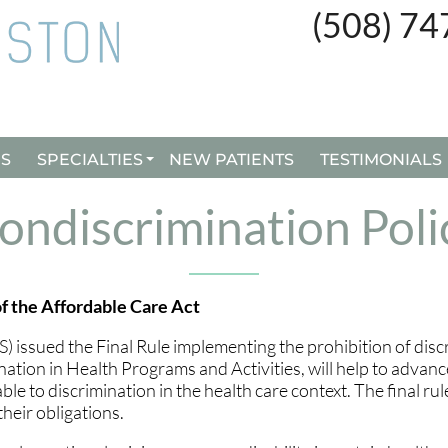
(508) 7
(508) 7
ES
ES
SPECIALTIES
SPECIALTIES
NEW PATIENTS
NEW PATIENTS
TESTIMONIALS
TESTIMONIALS
CUSTOM ORTHOTICS
CUSTOM ORTHOTICS
ondiscrimination Poli
BUNION SURGERY
BUNION SURGERY
INGROWN TOENAILS
INGROWN TOENAILS
f the Affordable Care Act
REMY LASER TREATMENT
REMY LASER TREATMENT
ssued the Final Rule implementing the prohibition of disc
ation in Health Programs and Activities, will help to advanc
e to discrimination in the health care context. The final ru
heir obligations.