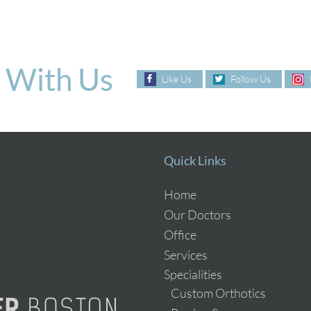
 With Us
Like Us
Follow Us
Quick Links
Home
Our Doctors
Office
Services
Specialities
Custom Orthotics