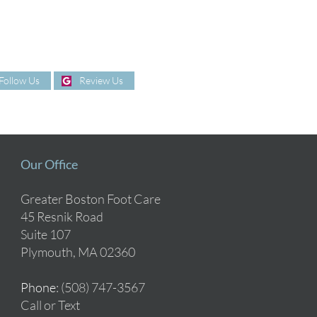
Follow Us
Review Us
Our Office
Greater Boston Foot Care
45 Resnik Road
Suite 107
Plymouth, MA 02360
Phone
: (508) 747-3567
Call or Text