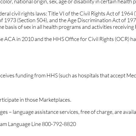
lor, national origin, sex, age or disability in certain health 
al civil rights laws: Title VI of the Civil Rights Act of 1964
 of 1973 (Section 504), and the Age Discrimination Act of 197
he basis of sex in all health programs and activities receiving
he ACA in 2010 and the HHS Office for Civil Rights (OCR) has
receives funding from HHS (such as hospitals that accept Me
ticipate in those Marketplaces.
ges – language assistance services, free of charge, are availa
ogram Language Line 800-792-8820