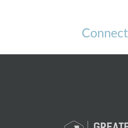
Connect