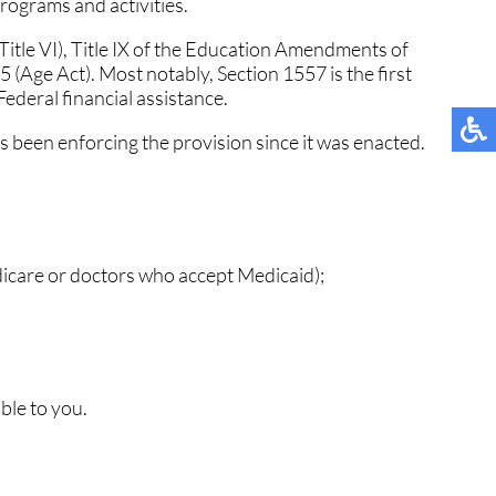
programs and activities.
 (Title VI), Title IX of the Education Amendments of
5 (Age Act). Most notably, Section 1557 is the first
 Federal financial assistance.
 been enforcing the provision since it was enacted.
dicare or doctors who accept Medicaid);
ble to you.