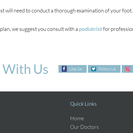
 will need to conduct a thorough examination of your foot.
lan, we suggest you consult with a
podiatrist
for professio
 With Us
Like Us
Follow Us
Quick Links
Home
Our Doctors