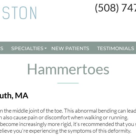
(508) 7
(508) 7
ES
ES
SPECIALTIES
SPECIALTIES
NEW PATIENTS
NEW PATIENTS
TESTIMONIALS
TESTIMONIALS
CUSTOM ORTHOTICS
CUSTOM ORTHOTICS
Hammertoes
BUNION SURGERY
BUNION SURGERY
INGROWN TOENAILS
INGROWN TOENAILS
uth, MA
REMY LASER TREATMENT
REMY LASER TREATMENT
the middle joint of the toe. This abnormal bending can lead
n also cause pain or discomfort when walking or running.
ecome increasingly more rigid, it’s recommended that you
 believe you’re experiencing the symptoms of this deformity.