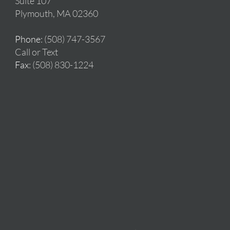
Suite 107
Plymouth, MA 02360
Phone
: (508) 747-3567
Call or Text
Fax
: (508) 830-1224