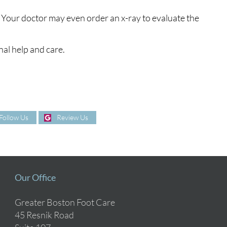
 Your doctor may even order an x-ray to evaluate the
nal help and care.
Follow Us
Review Us
Our Office
Greater Boston Foot Care
45 Resnik Road