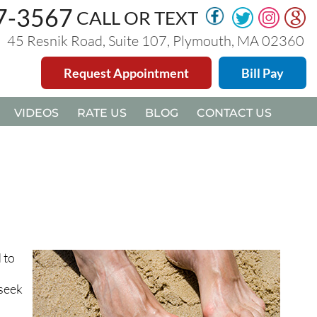
47-3567
47-3567
CALL OR TEXT
CALL OR TEXT
45 Resnik Road, Suite 107, Plymouth, MA 02360
45 Resnik Road, Suite 107, Plymouth, MA 02360
Request Appointment
Request Appointment
Bill Pay
Bill Pay
VIDEOS
VIDEOS
RATE US
RATE US
BLOG
BLOG
CONTACT US
CONTACT US
 to
 seek