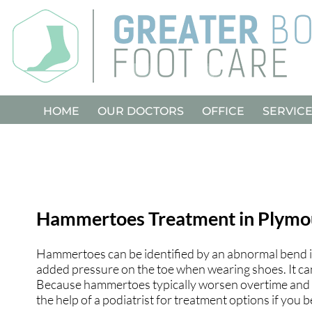
HOME
HOME
OUR DOCTORS
OUR DOCTORS
OFFICE
OFFICE
SERVIC
SERVIC
Hammertoes Treatment in Plymo
Hammertoes can be identified by an abnormal bend in 
added pressure on the toe when wearing shoes. It ca
Because hammertoes typically worsen overtime and b
the help of a podiatrist for treatment options if you