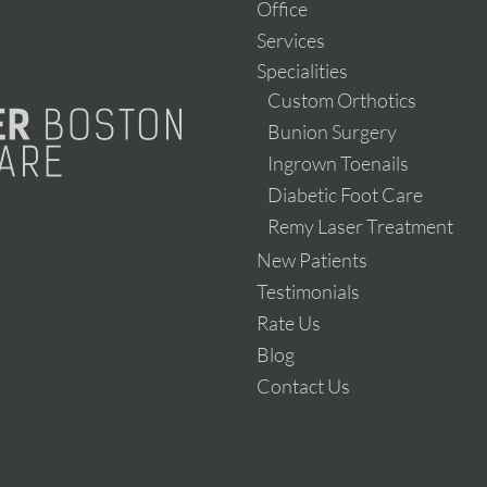
Office
Services
Specialities
Custom Orthotics
Bunion Surgery
Ingrown Toenails
Diabetic Foot Care
Remy Laser Treatment
New Patients
Testimonials
Rate Us
Blog
Contact Us