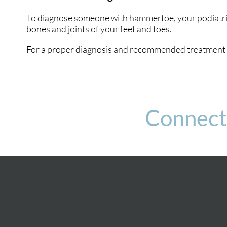
To diagnose someone with hammertoe, your podiatrist
bones and joints of your feet and toes.
For a proper diagnosis and recommended treatment p
Connect