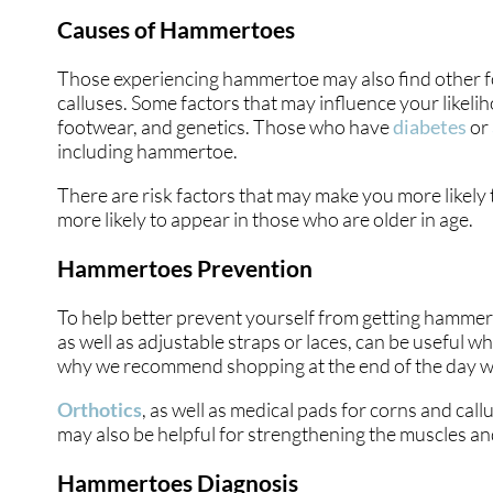
Causes of Hammertoes
Those experiencing hammertoe may also find other foo
calluses. Some factors that may influence your likeli
footwear, and genetics. Those who have
diabetes
or
including hammertoe.
There are risk factors that may make you more likel
more likely to appear in those who are older in age.
Hammertoes Prevention
To help better prevent yourself from getting hammert
as well as adjustable straps or laces, can be useful w
why we recommend shopping at the end of the day when
Orthotics
, as well as medical pads for corns and ca
may also be helpful for strengthening the muscles and
Hammertoes Diagnosis