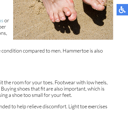
ns
or
per
ons,
the condition compared to men. Hammertoe is also
t the room for your toes. Footwear with low heels,
Buying shoes that fit are also important, which is
ng a shoe too small for your feet.
ded to help relieve discomfort. Light toe exercises