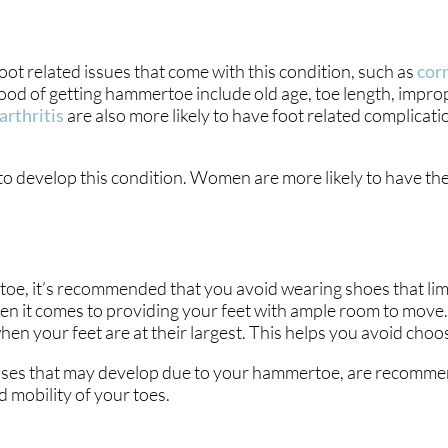
t related issues that come with this condition, such as
cor
hood of getting hammertoe include old age, toe length, impro
arthritis
are also more likely to have foot related complicati
y to develop this condition. Women are more likely to have 
oe, it’s recommended that you avoid wearing shoes that limi
hen it comes to providing your feet with ample room to move. 
 your feet are at their largest. This helps you avoid choosi
lluses that may develop due to your hammertoe, are recommen
 mobility of your toes.