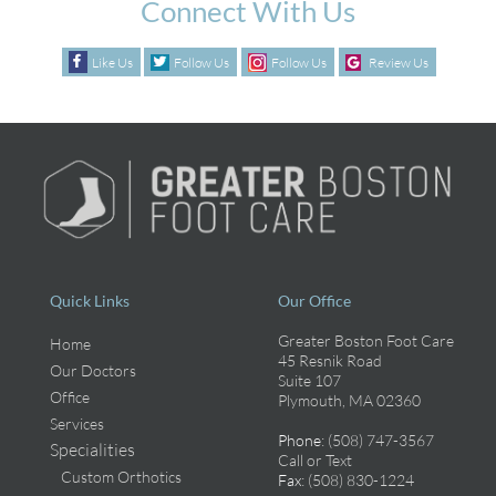
Connect With Us
Like Us
Follow Us
Follow Us
Review Us
Quick Links
Our Office
Greater Boston Foot Care
Home
45 Resnik Road
Our Doctors
Suite 107
Office
Plymouth, MA 02360
Services
Phone
: (508) 747-3567
Specialities
Call or Text
Custom Orthotics
Fax
: (508) 830-1224