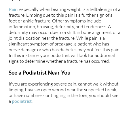
Pain
, especially when bearing weight, is a telltale sign of a
fracture. Limping due to this pain is a further sign of a
foot or ankle fracture. Other symptoms include
inflammation, bruising, deformity, and tenderness. A
deformity may occur due to a shift in bone alignment or a
joint dislocation near the fracture. While pain is a
significant symptom of breakage, a patient who has
nerve damage or who has diabetes may not feel this pain.
In this instance, your podiatrist will look for additional
signs to determine whether a fracture has occurred.
See a Podiatrist Near You
If you are experiencing severe pain, cannot walk without
limping, have an open wound near the suspected break,
or have numbness or tingling in the toes, you should see
a
podiatrist
.