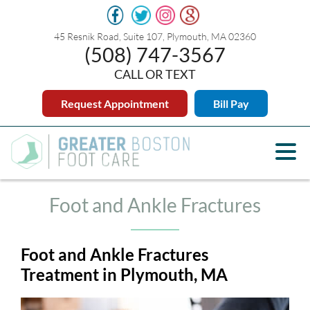
45 Resnik Road, Suite 107, Plymouth, MA 02360
(508) 747-3567
CALL OR TEXT
Request Appointment
Bill Pay
Foot and Ankle Fractures
Foot and Ankle Fractures
Treatment in Plymouth, MA