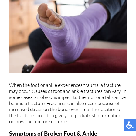
When the foot or ankle experiences trauma, a fracture
may occur. Causes of foot and ankle fractures can vary. In
some cases, an obvious impact to the foot or a fall can be
behind a fracture. Fractures can also occur because of
increased stress on the bone over time. The location of
the fracture can often give your podiatrist information
on how the fracture occurred.
Symptoms of Broken Foot & Ankle