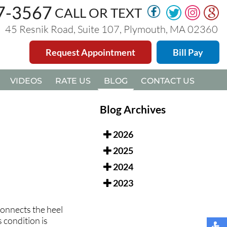
47-3567
47-3567
CALL OR TEXT
CALL OR TEXT
45 Resnik Road, Suite 107, Plymouth, MA 02360
45 Resnik Road, Suite 107, Plymouth, MA 02360
Request Appointment
Request Appointment
Bill Pay
Bill Pay
VIDEOS
VIDEOS
RATE US
RATE US
BLOG
BLOG
CONTACT US
CONTACT US
Blog Archives
2026
2025
2024
2023
 connects the heel
 condition is