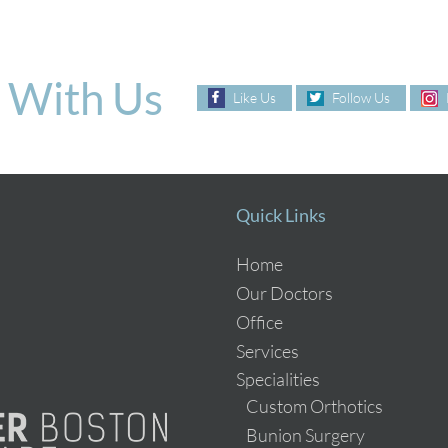
 With Us
Like Us
Follow Us
Quick Links
Home
Our Doctors
Office
Services
Specialities
Custom Orthotics
Bunion Surgery