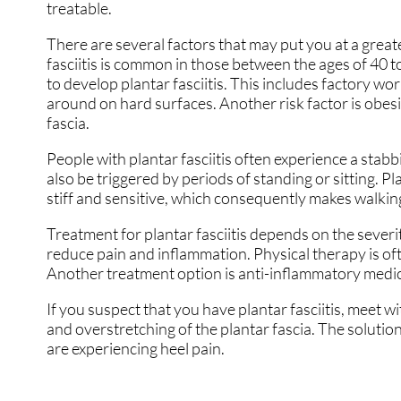
treatable.
There are several factors that may put you at a greater
fasciitis is common in those between the ages of 40 to
to develop plantar fasciitis. This includes factory wo
around on hard surfaces. Another risk factor is obesi
fascia.
People with plantar fasciitis often experience a stabbi
also be triggered by periods of standing or sitting. Pl
stiff and sensitive, which consequently makes walking
Treatment for plantar fasciitis depends on the severi
reduce pain and inflammation. Physical therapy is ofte
Another treatment option is anti-inflammatory medic
If you suspect that you have plantar fasciitis, meet w
and overstretching of the plantar fascia. The solution
are experiencing heel pain.