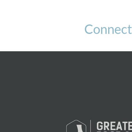
Connect