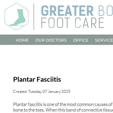
HOME
HOME
OUR DOCTORS
OUR DOCTORS
OFFICE
OFFICE
SERVIC
SERVIC
Plantar Fasciitis
Created:
Tuesday, 07 January 2025
Plantar fasciitis is one of the most common causes of 
bone to the toes. When this band of connective tissue 