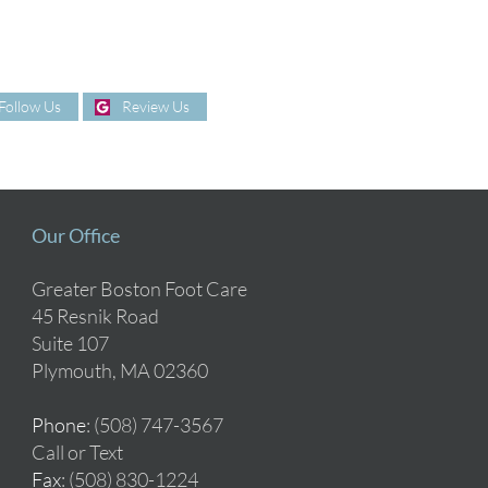
Follow Us
Review Us
Our Office
Greater Boston Foot Care
45 Resnik Road
Suite 107
Plymouth, MA 02360
Phone
: (508) 747-3567
Call or Text
Fax
: (508) 830-1224