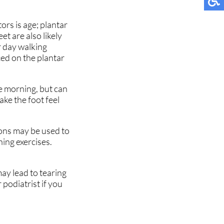
ors is age; plantar
et are also likely
r day walking
ced on the plantar
the morning, but can
ake the foot feel
ions may be used to
hing exercises.
may lead to tearing
 podiatrist if you