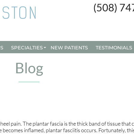
(508) 7
(508) 7
ES
ES
SPECIALTIES
SPECIALTIES
NEW PATIENTS
NEW PATIENTS
TESTIMONIALS
TESTIMONIALS
CUSTOM ORTHOTICS
CUSTOM ORTHOTICS
Blog
BUNION SURGERY
BUNION SURGERY
INGROWN TOENAILS
INGROWN TOENAILS
REMY LASER TREATMENT
REMY LASER TREATMENT
heel pain. The plantar fascia is the thick band of tissue that
becomes inflamed, plantar fasciitis occurs. Fortunately, this