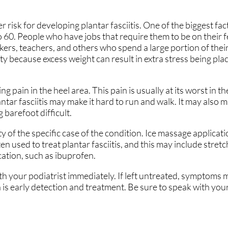
 risk for developing plantar fasciitis. One of the biggest fact
 60. People who have jobs that require them to be on their fe
rkers, teachers, and others who spend a large portion of thei
ty because excess weight can result in extra stress being pla
ng pain in the heel area. This pain is usually at its worst in 
antar fasciitis may make it hard to run and walk. It may also m
 barefoot difficult.
ty of the specific case of the condition. Ice massage applicat
n used to treat plantar fasciitis, and this may include stretc
ation, such as ibuprofen.
ith your podiatrist immediately. If left untreated, symptoms 
 is early detection and treatment. Be sure to speak with your